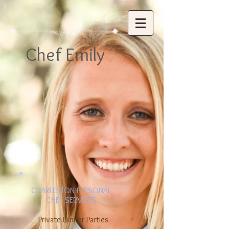
Chef Emily
CHARLESTON PERSONAL
CHEF SERVICES
Private Dinner Parties